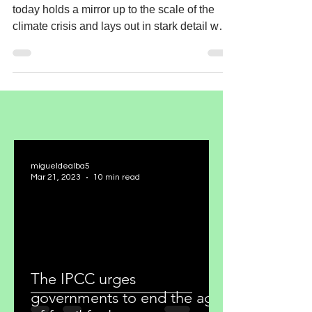
today holds a mirror up to the scale of the
climate crisis and lays out in stark detail why
the...
migueldealba5
Mar 21, 2023
10 min read
The IPCC urges
governments to end the age