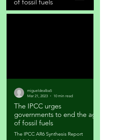
of fossil fuels
migueldealba5
Mar 21, 2023
10 min read
The IPCC urges
governments to end the age
of fossil fuels
The IPCC AR6 Synthesis Report