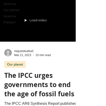
Noticias
Our planet
Science
Load video
Present
migueldealba5
Mar 21, 2023
10 min read
Our planet
The IPCC urges
governments to end
the age of fossil fuels
The IPCC AR6 Synthesis Report published