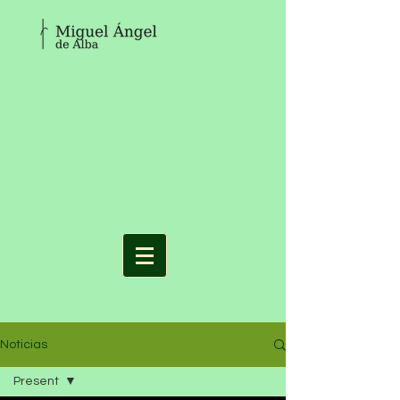
Noticias
Present