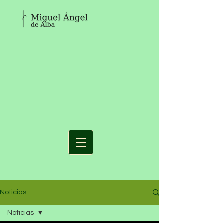
Noticias
Noticias