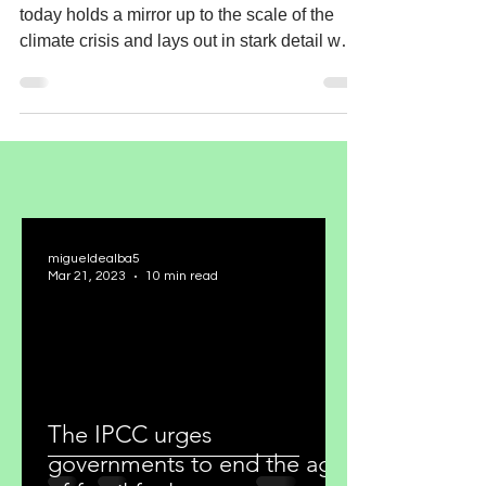
today holds a mirror up to the scale of the
climate crisis and lays out in stark detail why
the...
migueldealba5
Mar 21, 2023
10 min read
The IPCC urges
governments to end the age