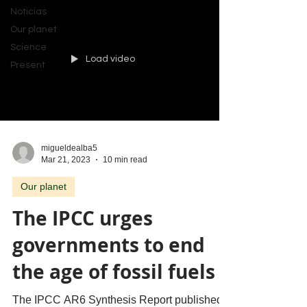
Noticias
Our planet
Science
Load video
Present
migueldealba5
Mar 21, 2023
10 min read
Our planet
The IPCC urges
governments to end
the age of fossil fuels
The IPCC AR6 Synthesis Report published