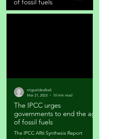
of fossil fuels
migueldealba5
Mar 21, 2023
10 min read
The IPCC urges
governments to end the age
of fossil fuels
The IPCC AR6 Synthesis Report